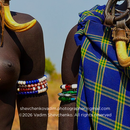
shevchenkovadim.photographer@gmail.com
©2026 Vadim Shevchenko. All rights reserved